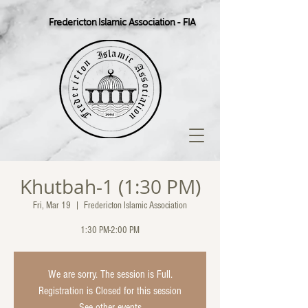
Fredericton Islamic Association - FIA
Khutbah-1 (1:30 PM)
Fri, Mar 19
  |  
Fredericton Islamic Association
1:30 PM-2:00 PM
We are sorry. The session is Full.
Registration is Closed for this session
See other events