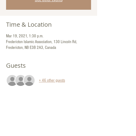
Time & Location
Mar 19, 2021, 1:30 p.m.
Fredericton Islamic Association, 130 Lincoln Rd,
Fredericton, NB E3B 2A3, Canada
Guests
+ 46 other guests
Share This Event