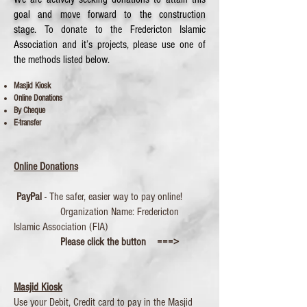
goal and move forward to the construction
stage.
To donate to the Fredericton Islamic
Association and it’s projects, please use one of
the methods listed below.
Masjid Kiosk
Online D
onations
By Cheque
E-transfer
Online Donations
PayPal
- The safer, easier way to pay online!
Organization Name: Fredericton
Islamic Association (FIA)
Please click the button ===>
Masjid Kiosk
Use your Debit, Credit card to pay in the Masjid