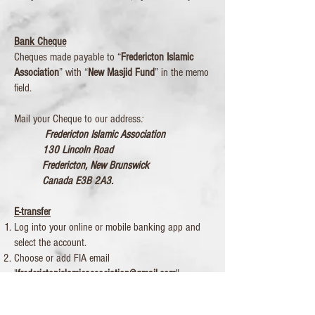
Bank Cheque
Cheques made payable to “
Fredericton Islamic
Association
” with “
New Masjid Fund
” in the memo
field.
Mail your Cheque to our address
:
Fredericton Islamic Association
130 Lincoln Road
Fredericton, New Brunswick
Canada E3B 2A3.
E-transfer
Log into your online or mobile banking app and
select the account.
Choose or add FIA email
"
frederictonislamicassociation@gmail.com
".
Enter the amount. Security questions may not be
needed as we have registered for Interac e-