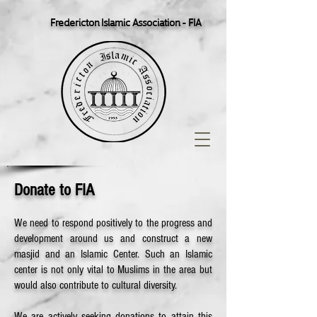
Fredericton Islamic Association - FIA
Donate to FIA
We need to respond positively to the progress and
development around us and construct a new
masjid and an Islamic Center. Such an Islamic
center is not only vital to Muslims in the area but
would also contribute to cultural diversity.
We are actively seeking donations to attain this