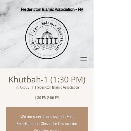
Fredericton Islamic Association - FIA
Khutbah-1 (1:30 PM)
Fri, Oct 08
  |  
Fredericton Islamic Association
1:30 PM-2:00 PM
We are sorry. The session is Full.
Registration is Closed for this session
See other events