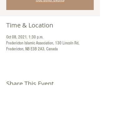
Time & Location
Oct 08, 2021, 1:30 p.m.
Fredericton Islamic Association, 130 Lincoln Rd,
Fredericton, NB E3B 2A3, Canada
Share This Event
Contact Us:
130 Lincoln Road
Fredericton, New Brunswick
Canada E3B 2A3