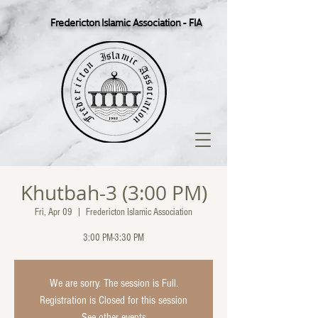
Fredericton Islamic Association - FIA
Khutbah-3 (3:00 PM)
Fri, Apr 09
  |  
Fredericton Islamic Association
3:00 PM-3:30 PM
We are sorry. The session is Full.
Registration is Closed for this session
See other events