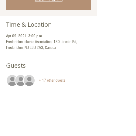
Time & Location
Apr 09, 2021, 3:00 p.m.
Fredericton Islamic Association, 130 Lincoln Rd,
Fredericton, NB E3B 2A3, Canada
Guests
+ 17 other guests
Share This Event