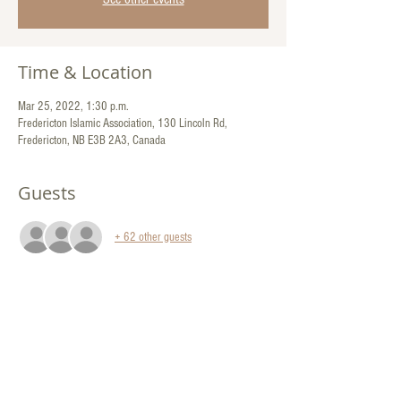
Time & Location
Mar 25, 2022, 1:30 p.m.
Fredericton Islamic Association, 130 Lincoln Rd,
Fredericton, NB E3B 2A3, Canada
Guests
+ 62 other guests
Share This Event