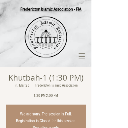
Fredericton Islamic Association - FIA
Khutbah-1 (1:30 PM)
Fri, Mar 25
  |  
Fredericton Islamic Association
1:30 PM-2:00 PM
We are sorry. The session is Full.
Registration is Closed for this session
See other events