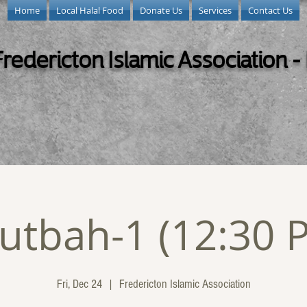
Home
Local Halal Food
Donate Us
Services
Contact Us
Fredericton Islamic Association -
utbah-1 (12:30 
Fri, Dec 24
  |  
Fredericton Islamic Association