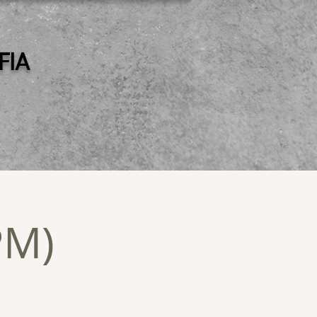
 FIA
PM)