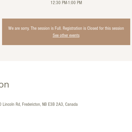
12:30 PM-1:00 PM
We are sorry. The session is Full. Registration is Closed for this session
See other events
ion
30 Lincoln Rd, Fredericton, NB E3B 2A3, Canada