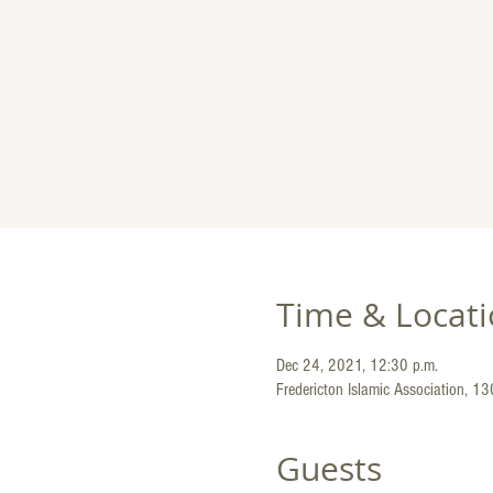
Time & Locat
Dec 24, 2021, 12:30 p.m.
Fredericton Islamic Association, 1
Guests