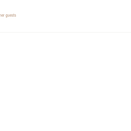
her guests