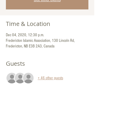
Time & Location
Dec 04, 2020, 12:30 p.m.
Fredericton Islamic Association, 130 Lincoln Rd,
Fredericton, NB E3B 2A3, Canada
Guests
+ 46 other guests
Share This Event