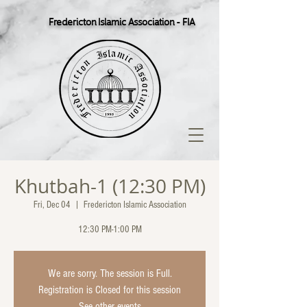
Fredericton Islamic Association - FIA
Khutbah-1 (12:30 PM)
Fri, Dec 04
  |  
Fredericton Islamic Association
12:30 PM-1:00 PM
We are sorry. The session is Full.
Registration is Closed for this session
See other events