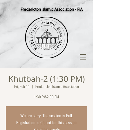
Fredericton Islamic Association - FIA
Khutbah-2 (1:30 PM)
Fri, Feb 11
  |  
Fredericton Islamic Association
1:30 PM-2:00 PM
We are sorry. The session is Full.
Registration is Closed for this session
See other events