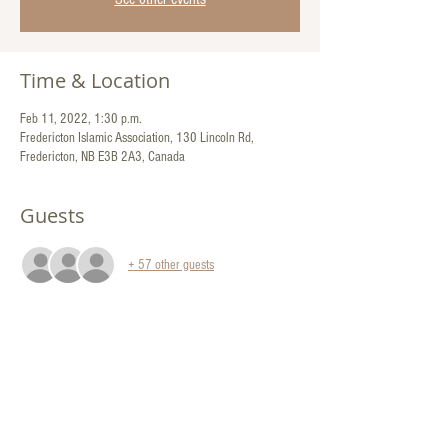
Time & Location
Feb 11, 2022, 1:30 p.m.
Fredericton Islamic Association, 130 Lincoln Rd,
Fredericton, NB E3B 2A3, Canada
Guests
+ 57 other guests
Share This Event