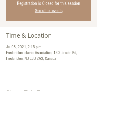
Registration is Closed for this session
See other events
Time & Location
Jul 08, 2021, 2:15 p.m.
Fredericton Islamic Association, 130 Lincoln Rd,
Fredericton, NB E3B 2A3, Canada
Share This Event
Contact Us:
130 Lincoln Road