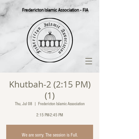
Fredericton Islamic Association - FIA
Khutbah-2 (2:15 PM)
(1)
Thu, Jul 08
  |  
Fredericton Islamic Association
2:15 PM-2:45 PM
We are sorry. The session is Full.