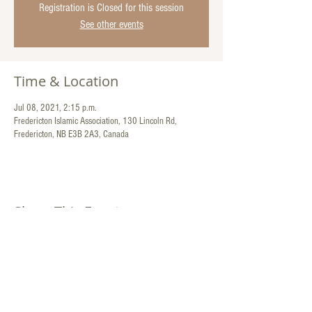
Registration is Closed for this session
See other events
Time & Location
Jul 08, 2021, 2:15 p.m.
Fredericton Islamic Association, 130 Lincoln Rd,
Fredericton, NB E3B 2A3, Canada
Share This Event
Contact Us:
130 Lincoln Road