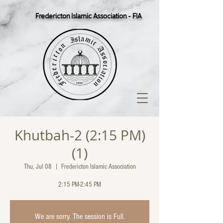
Fredericton Islamic Association - FIA
Khutbah-2 (2:15 PM)
(1)
Thu, Jul 08
  |  
Fredericton Islamic Association
2:15 PM-2:45 PM
We are sorry. The session is Full.