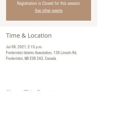
Registration is Closed for this session
See other events
Time & Location
Jul 08, 2021, 2:15 p.m.
Fredericton Islamic Association, 130 Lincoln Rd,
Fredericton, NB E3B 2A3, Canada
Share This Event
Contact Us:
130 Lincoln Road