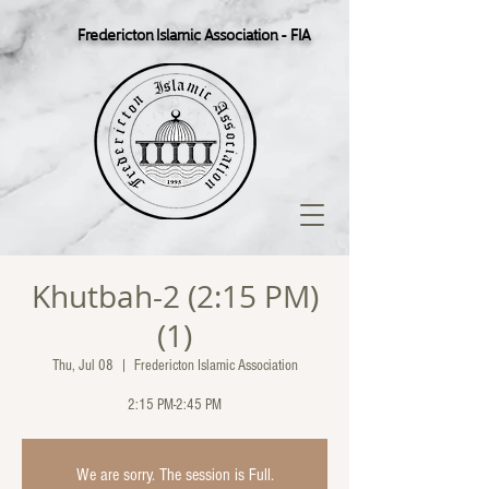
Fredericton Islamic Association - FIA
Khutbah-2 (2:15 PM)
(1)
Thu, Jul 08
  |  
Fredericton Islamic Association
2:15 PM-2:45 PM
We are sorry. The session is Full.