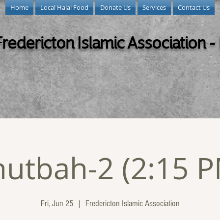
Home
Local Halal Food
Donate Us
Services
Contact Us
Fredericton Islamic Association -
utbah-2 (2:15 
Fri, Jun 25
  |  
Fredericton Islamic Association