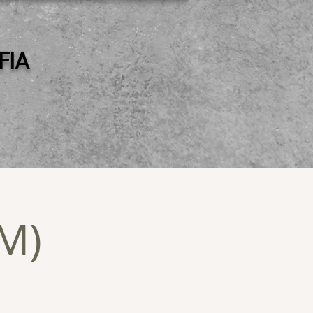
 FIA
PM)