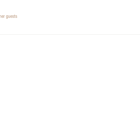
her guests