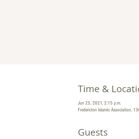
Time & Locat
Jun 25, 2021, 2:15 p.m.
Fredericton Islamic Association, 1
Guests