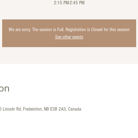
2:15 PM-2:45 PM
We are sorry. The session is Full. Registration is Closed for this session
See other events
ion
30 Lincoln Rd, Fredericton, NB E3B 2A3, Canada