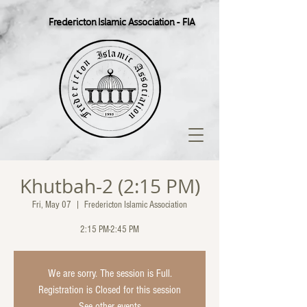
Fredericton Islamic Association - FIA
Khutbah-2 (2:15 PM)
Fri, May 07
  |  
Fredericton Islamic Association
2:15 PM-2:45 PM
We are sorry. The session is Full.
Registration is Closed for this session
See other events