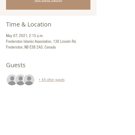
Time & Location
May 07, 2021, 2:15 p.m.
Fredericton Islamic Association, 130 Lincoln Rd,
Fredericton, NB E3B 2A3, Canada
Guests
+ 44 other guests
Share This Event