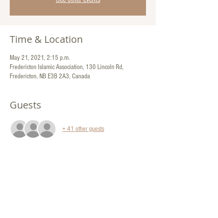
Time & Location
May 21, 2021, 2:15 p.m.
Fredericton Islamic Association, 130 Lincoln Rd,
Fredericton, NB E3B 2A3, Canada
Guests
+ 41 other guests
Share This Event