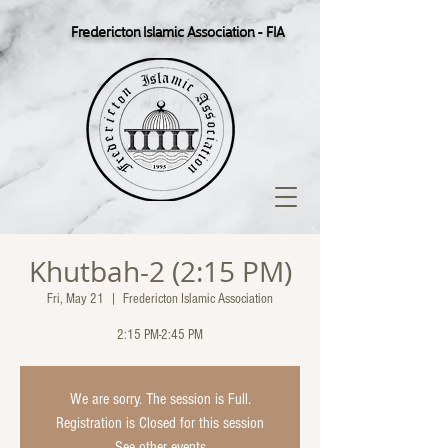
Fredericton Islamic Association - FIA
Khutbah-2 (2:15 PM)
Fri, May 21
  |  
Fredericton Islamic Association
2:15 PM-2:45 PM
We are sorry. The session is Full.
Registration is Closed for this session
See other events