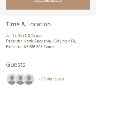
Time & Location
Jun 18, 2021, 2:15 p.m.
Fredericton Islamic Association, 130 Lincoln Rd,
Fredericton, NB E3B 2A3, Canada
Guests
+ 65 other guests
Share This Event