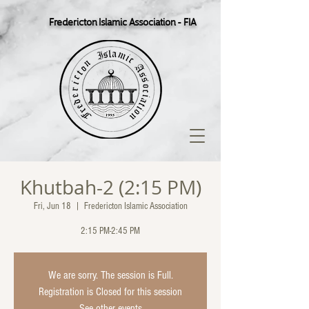
Fredericton Islamic Association - FIA
Khutbah-2 (2:15 PM)
Fri, Jun 18
  |  
Fredericton Islamic Association
2:15 PM-2:45 PM
We are sorry. The session is Full.
Registration is Closed for this session
See other events