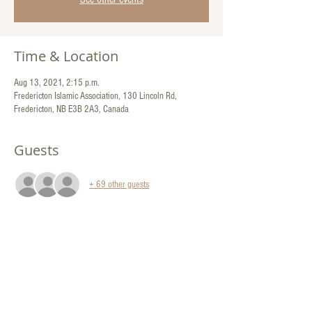
Time & Location
Aug 13, 2021, 2:15 p.m.
Fredericton Islamic Association, 130 Lincoln Rd,
Fredericton, NB E3B 2A3, Canada
Guests
+ 69 other guests
Share This Event