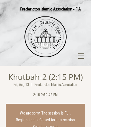
Fredericton Islamic Association - FIA
Khutbah-2 (2:15 PM)
Fri, Aug 13
  |  
Fredericton Islamic Association
2:15 PM-2:45 PM
We are sorry. The session is Full.
Registration is Closed for this session
See other events