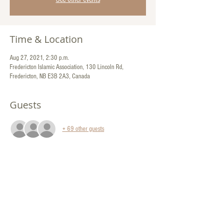
Time & Location
Aug 27, 2021, 2:30 p.m.
Fredericton Islamic Association, 130 Lincoln Rd,
Fredericton, NB E3B 2A3, Canada
Guests
+ 69 other guests
Share This Event