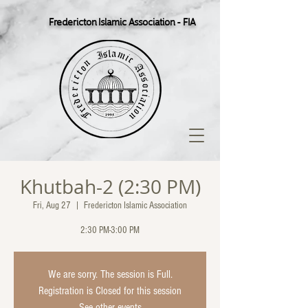
Fredericton Islamic Association - FIA
Khutbah-2 (2:30 PM)
Fri, Aug 27
  |  
Fredericton Islamic Association
2:30 PM-3:00 PM
We are sorry. The session is Full.
Registration is Closed for this session
See other events