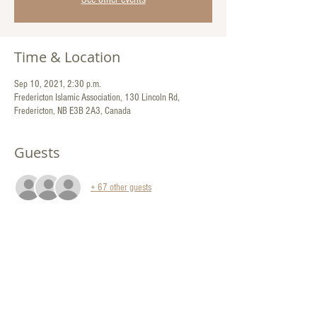
Time & Location
Sep 10, 2021, 2:30 p.m.
Fredericton Islamic Association, 130 Lincoln Rd,
Fredericton, NB E3B 2A3, Canada
Guests
+ 67 other guests
Share This Event