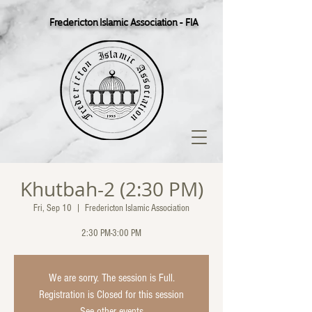
Fredericton Islamic Association - FIA
Khutbah-2 (2:30 PM)
Fri, Sep 10
  |  
Fredericton Islamic Association
2:30 PM-3:00 PM
We are sorry. The session is Full.
Registration is Closed for this session
See other events