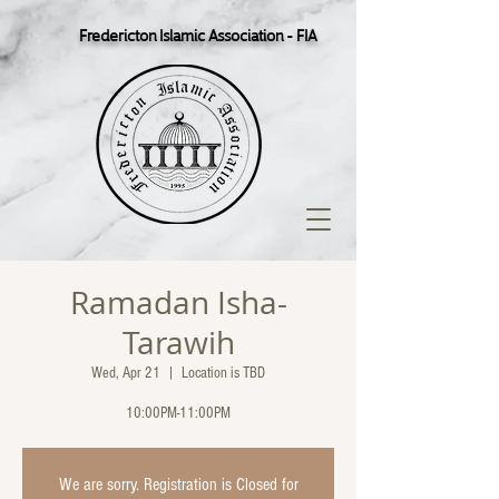
Fredericton Islamic Association - FIA
Ramadan Isha-
Tarawih
Wed, Apr 21
  |  
Location is TBD
10:00PM-11:00PM
We are sorry. Registration is Closed for