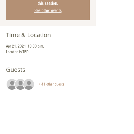
this session.
See other events
Time & Location
Apr 21, 2021, 10:00 p.m.
Location is TBD
Guests
+ 41 other guests
Share This Event