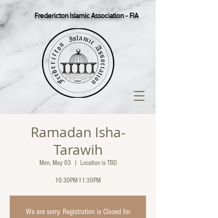
Fredericton Islamic Association - FIA
Ramadan Isha-
Tarawih
Mon, May 03
  |  
Location is TBD
10:30PM-11:30PM
We are sorry. Registration is Closed for