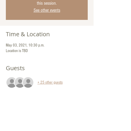
this session.
See other events
Time & Location
May 03, 2021, 10:30 p.m.
Location is TBD
Guests
+ 25 other guests
Share This Event