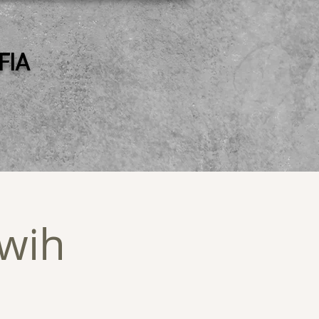
 FIA
wih