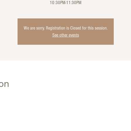
10:30PM-11:30PM
We are sorry. Registration is Closed for this session.
See other events
ion