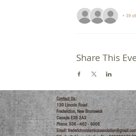
+ 39 ot
Share This Ev
Contact Us:
130 Lincoln Road
Fredericton, New Brunswick
Canada E3B 2A3
Phone: 506 - 462 - 9006
Email:
frederictonislamicassociation@gmail.co