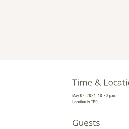
Time & Locat
May 08, 2021, 10:30 p.m.
Location is TBD
Guests