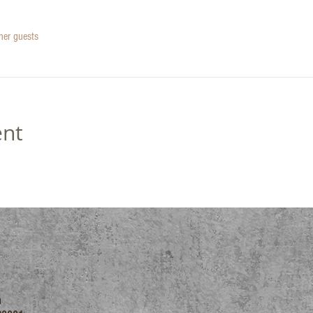
her guests
ent
m