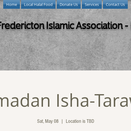
Home
Local Halal Food
Donate Us
Services
Contact Us
Fredericton Islamic Association -
madan Isha-Tara
Sat, May 08
  |  
Location is TBD