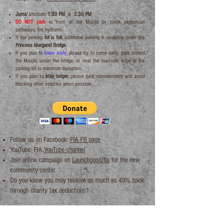
Juma'
khutbah:
1:30 PM
&
2:30 PM
DO NOT park
in front of the Masjid or block pedestrian
pathways, fire hydrants.
If the parking
lot is full
, additional parking is available under the
Princess Margaret Bridge
.
If you plan to
leave early
, please try to come early, park around
the Masjid, under the bridge, or near the road-side edge of the
parking lot to minimize disruption.
If you plan to
stay longer
, please park considerately and avoid
blocking other vehicles when possible.
Follow us on Facebook:
FIA FB page
YouTube: FIA
YouTube channel
Join
online campaign
on
Launchgood/fia
for the
new
community center
.
Do you know you may receive as much as 49% back
through
charity tax deductions
?