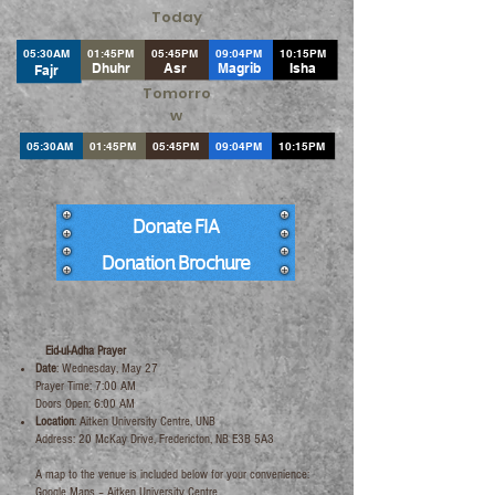
Today
05:30AM
01:45PM
05:45PM
09:04PM
10:15PM
Dhuhr
Asr
Magrib
Isha
Fajr
Tomorro
w
05:30AM
01:45PM
05:45PM
09:04PM
10:15PM
Donate FIA
Donation Brochure
​Eid-ul-Adha Prayer
Date
: Wednesday, May 27
Prayer Time: 7:00 AM
Doors Open: 6:00 AM
Location
: Aitken University Centre, UNB
Address: 20 McKay Drive, Fredericton, NB E3B 5A3
A map to the venue is included below for your convenience:
Google Maps –
Aitken University Centre