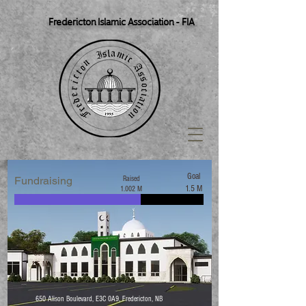
Fredericton Islamic Association - FIA
Goal
Fundraising
Raised
1.5 M
1.002 M
Goal
1.5 M
650 Alison Boulevard, E3C 0A9, Fredericton, NB